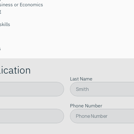
usiness or Economics
g
kills
s
ication
Last Name
Phone Number