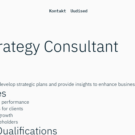
Kontakt
Uudised
rategy Consultant
develop strategic plans and provide insights to enhance busine
es
s performance
for clients
 growth
keholders
Qualifications