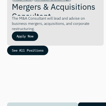
Mergers & Acquisitions 
Consultant
The M&A Consultant will lead and advise on 
business mergers, acquisitions, and corporate 
restructuring.
Apply Now
See All Positions