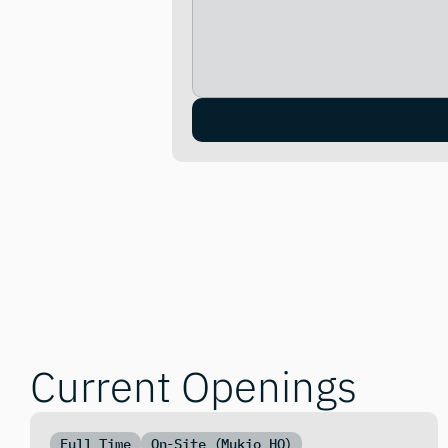
Current Openings
Full Time
On-Site (Mukio HQ)