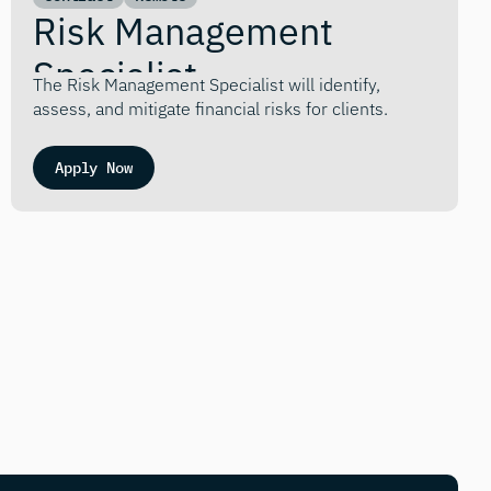
Risk Management 
Specialist
The Risk Management Specialist will identify, 
assess, and mitigate financial risks for clients.
Apply Now