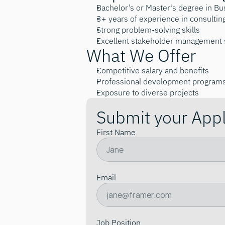
Bachelor’s or Master’s degree in B
3+ years of experience in consultin
Strong problem-solving skills
Excellent stakeholder management s
What We Offer
Competitive salary and benefits
Professional development program
Exposure to diverse projects
Submit your Appl
First Name
Email
Job Position