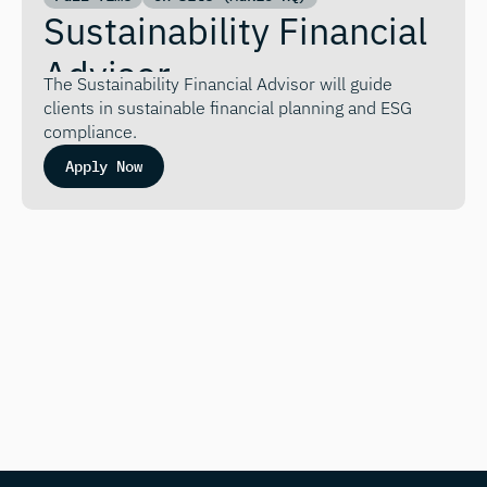
Sustainability Financial 
Advisor
The Sustainability Financial Advisor will guide 
clients in sustainable financial planning and ESG 
compliance.
Apply Now