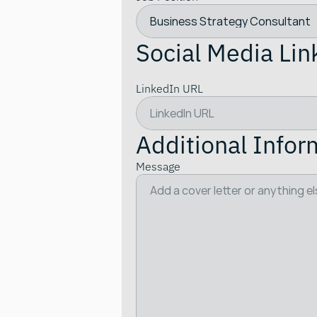
Social Media Lin
LinkedIn URL
Additional Infor
Message