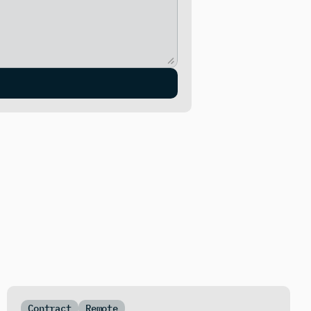
Contract
Remote