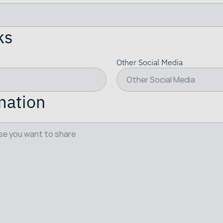
ks
Other Social Media
mation