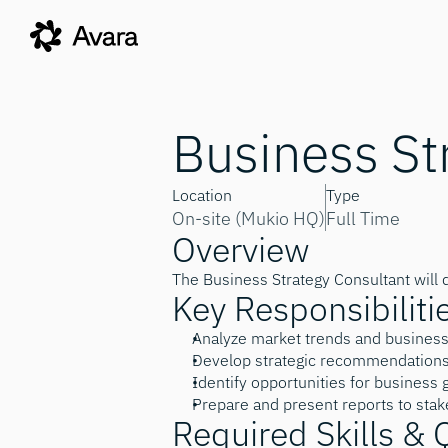
Business St
Location
Type
On-site (Mukio HQ)
Full Time
Overview
The Business Strategy Consultant will 
Key Responsibiliti
Analyze market trends and busines
Develop strategic recommendations 
Identify opportunities for business
Prepare and present reports to sta
Required Skills & 