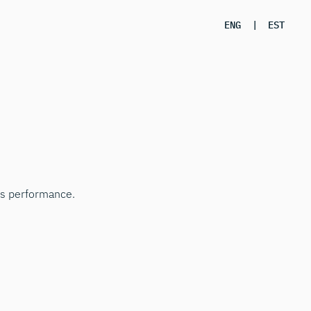
ENG
|
EST
ss performance.