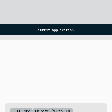
Submit Application
Full Time
On-Site (Mukio HQ)