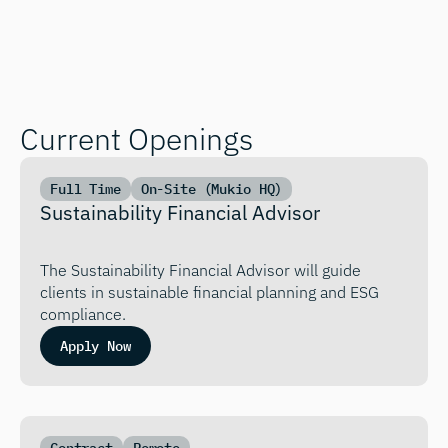
Current Openings
Full Time
On-Site (Mukio HQ)
Sustainability Financial Advisor
The Sustainability Financial Advisor will guide 
clients in sustainable financial planning and ESG 
compliance.
Apply Now