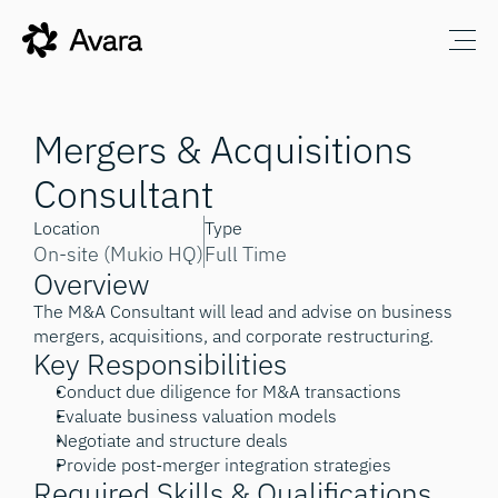
Mergers & Acquisitions 
Consultant
Location
Type
On-site (Mukio HQ)
Full Time
Overview
The M&A Consultant will lead and advise on business 
mergers, acquisitions, and corporate restructuring.
Key Responsibilities
Conduct due diligence for M&A transactions
Evaluate business valuation models
Negotiate and structure deals
Provide post-merger integration strategies
Required Skills & Qualifications