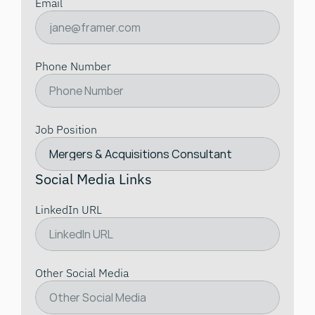
Email
Phone Number
Job Position
Social Media Links
LinkedIn URL
Other Social Media