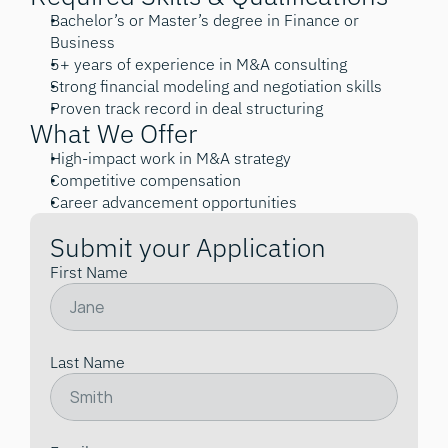
Bachelor’s or Master’s degree in Finance or 
Business
5+ years of experience in M&A consulting
Strong financial modeling and negotiation skills
Proven track record in deal structuring
What We Offer
High-impact work in M&A strategy
Competitive compensation
Career advancement opportunities
Submit your Application
First Name
Last Name