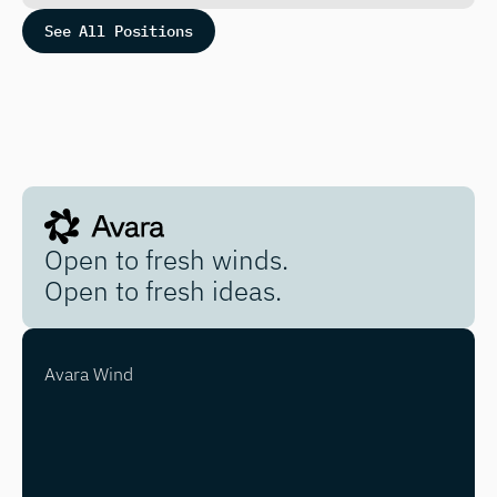
See All Positions
Open to fresh winds.
Open to fresh ideas.
Avara Wind