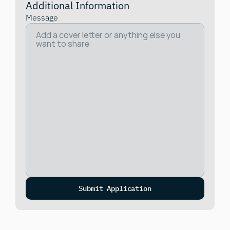
Additional Information
Message
Submit Application