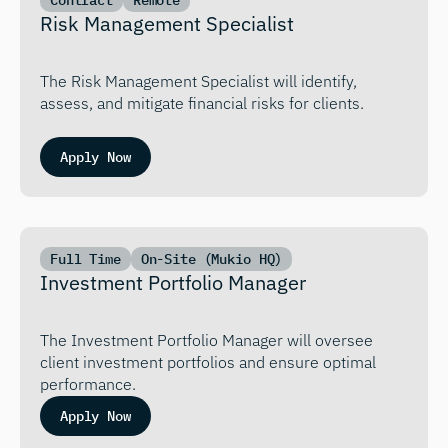
Contract
Remote
Risk Management Specialist
The Risk Management Specialist will identify, 
assess, and mitigate financial risks for clients.
Apply Now
Full Time
On-Site (Mukio HQ)
Investment Portfolio Manager
The Investment Portfolio Manager will oversee 
client investment portfolios and ensure optimal 
performance.
Apply Now