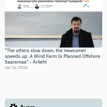
"The others slow down, the newcomer 
speeds up. A Wind Farm Is Planned Offshore 
Saaremaa" - Ärileht
Jan 16, 2026