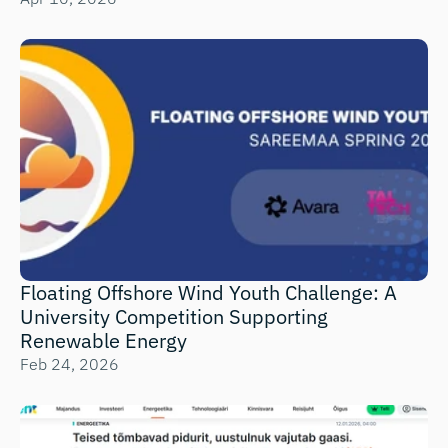
Floating Offshore Wind Youth Challenge: A 
University Competition Supporting 
Renewable Energy 
Feb 24, 2026