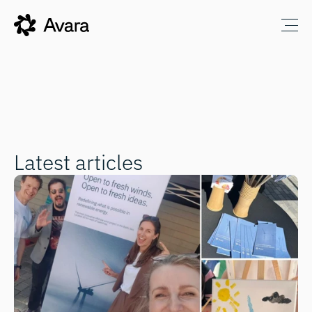
Latest articles