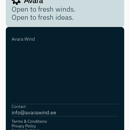
Open to fresh winds.
Open to fresh ideas.
Avara Wind
Contact
info@avarawind.
ee
Terms & Conditions
Privacy Policy