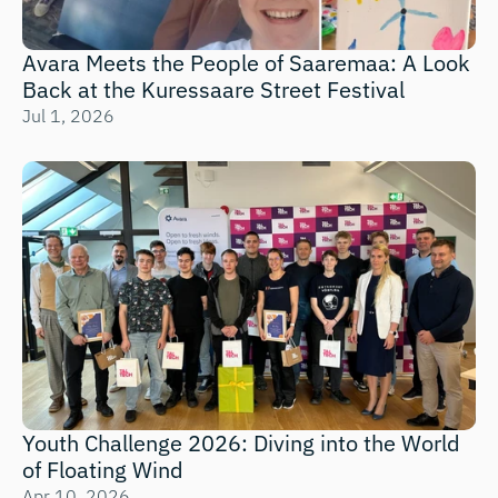
Avara Meets the People of Saaremaa: A Look 
Back at the Kuressaare Street Festival
Jul 1, 2026
Youth Challenge 2026: Diving into the World 
of Floating Wind 
Apr 10, 2026